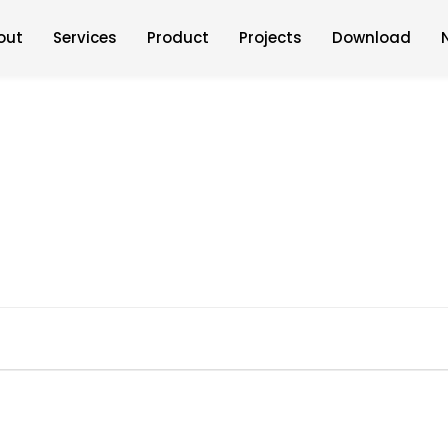
out
Services
Product
Projects
Download