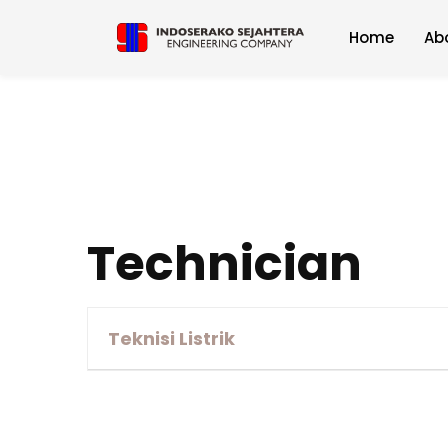
Home
Ab
Technician
Teknisi Listrik