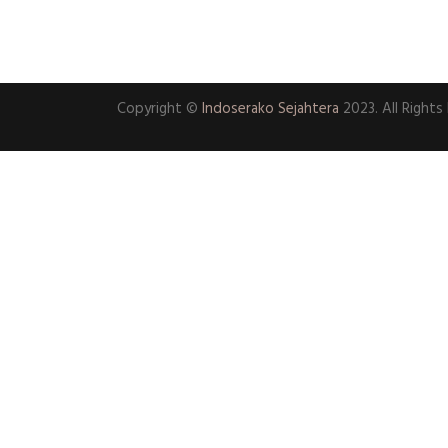
Copyright ©
Indoserako Sejahtera
2023. All Rights