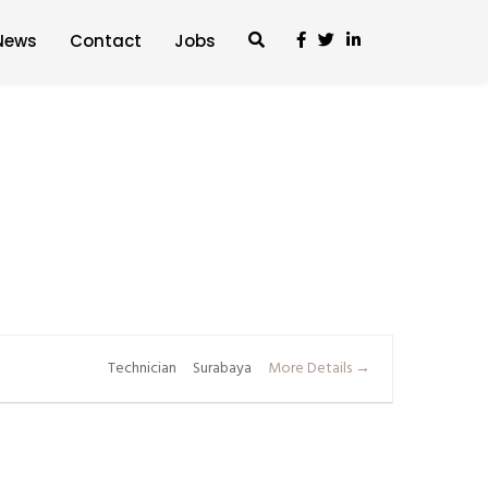
News
Contact
Jobs
Technician
Surabaya
More Details