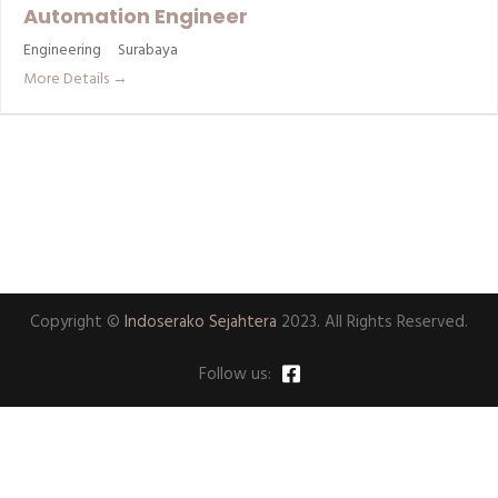
Automation Engineer
Engineering
Surabaya
More Details
Copyright ©
Indoserako Sejahtera
2023. All Rights Reserved.
Follow us: