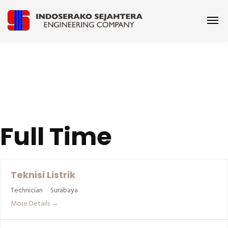
Full Time
Teknisi Listrik
Technician
Surabaya
More Details